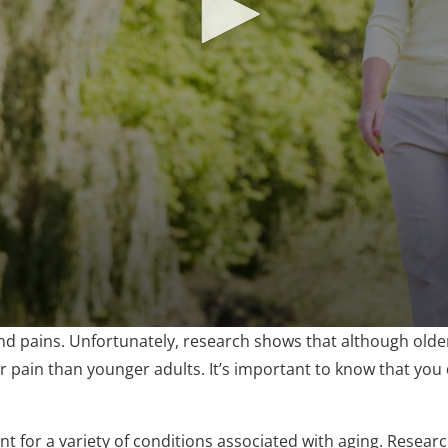
 pains. Unfortunately, research shows that although older 
eir pain than younger adults. It’s important to know that you d
ent for a variety of conditions associated with aging. Resea