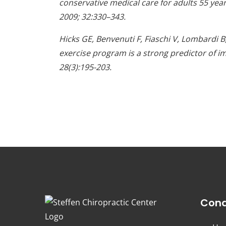
conservative medical care for adults 55 yea
2009; 32:330–343.
Hicks GE, Benvenuti F, Fiaschi V, Lombardi 
exercise program is a strong predictor of im
28(3):195-203.
Cond