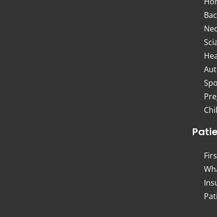
Ho
Bac
Nec
Sci
Hea
Aut
Spo
Pre
Chi
Pati
Firs
Wha
Ins
Pat