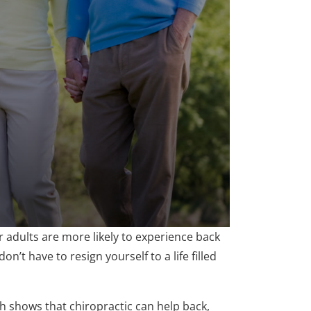
adults are more likely to experience back
on’t have to resign yourself to a life filled
rch shows that chiropractic can help back,