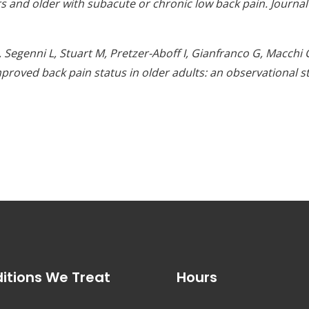
rs and older with subacute or chronic low back pain. Journa
B, Segenni L, Stuart M, Pretzer-Aboff I, Gianfranco G, Macc
proved back pain status in older adults: an observational st
itions We Treat
Hours