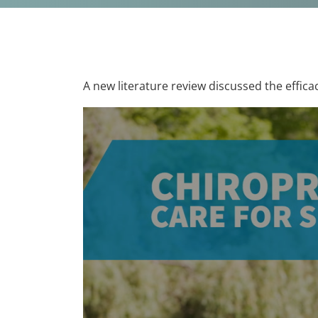
A new literature review discussed the efficac