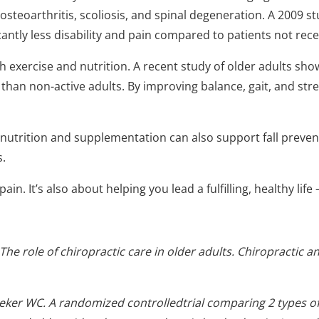
 osteoarthritis, scoliosis, and spinal degeneration. A 2009 s
antly less disability and pain compared to patients not rece
exercise and nutrition. A recent study of older adults showe
y than non-active adults. By improving balance, gait, and str
nutrition and supplementation can also support fall preven
s.
in. It’s also about helping you lead a fulfilling, healthy life
 The role of chiropractic care in older adults. Chiropractic 
ker WC. A randomized controlledtrial comparing 2 types o