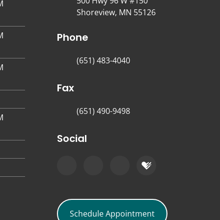
500 Hwy 96 W #150
M
Shoreview, MN 55126
M
Phone
(651) 483-4040
M
Fax
(651) 490-9498
M
Social
Schedule Appointment