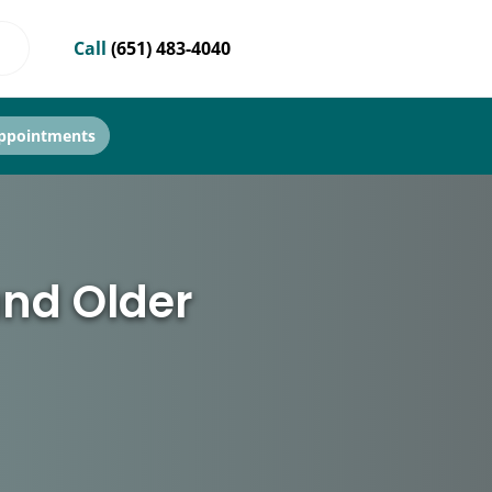
Call
(651) 483-4040
ppointments
and Older