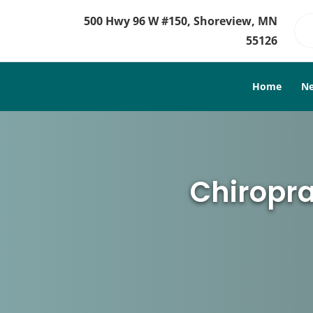
500 Hwy 96 W #150, Shoreview, MN
55126
Home
Ne
Chiropra