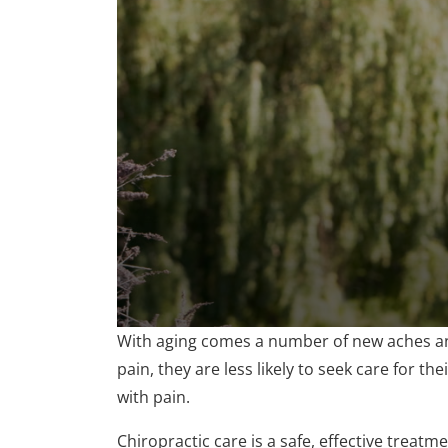
0
With aging comes a number of new aches and
seconds
of
pain, they are less likely to seek care for th
1
with pain.
minute,
47
seconds
Volume
Chiropractic care is a safe, effective treatm
90%