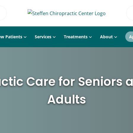
w Patients
Services
Treatments
About
A
ctic Care for Seniors 
Adults