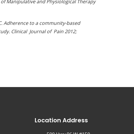
l of Manipulative and Physiological Therapy
hi C. Adherence to a community-based
udy. Clinical Journal of Pain 2012;
Location Address