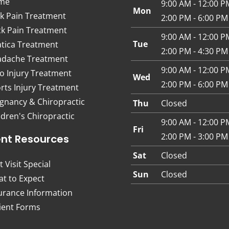
me
9:00 AM - 12:00 P
Mon
k Pain Treatment
2:00 PM - 6:00 PM
k Pain Treatment
9:00 AM - 12:00 P
Tue
atica Treatment
2:00 PM - 4:30 PM
dache Treatment
9:00 AM - 12:00 P
o Injury Treatment
Wed
2:00 PM - 6:00 PM
rts Injury Treatment
gnancy & Chiropractic
Thu
Closed
ldren's Chiropractic
9:00 AM - 12:00 P
Fri
2:00 PM - 3:00 PM
ent Resources
Sat
Closed
t Visit Special
Sun
Closed
t to Expect
urance Information
ient Forms