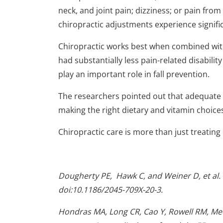
neck, and joint pain; dizziness; or pain from
chiropractic adjustments experience signific
Chiropractic works best when combined with 
had substantially less pain-related disabilit
play an important role in fall prevention.
The researchers pointed out that adequate 
making the right dietary and vitamin choice
Chiropractic care is more than just treating pa
Dougherty
PE
, Hawk C, and Weiner D, et al.
doi:10.1186/2045-709X-20-3.
Hondras MA, Long CR, Cao Y, Rowell RM, Mee