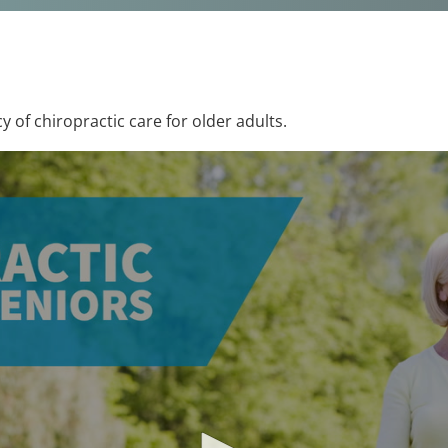
y of chiropractic care for older adults.