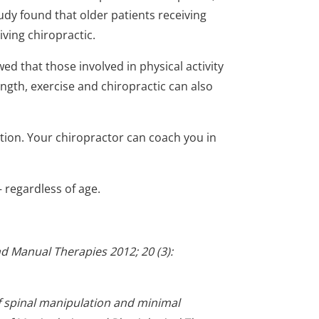
tudy found that older patients receiving
iving chiropractic.
d that those involved in physical activity
ength, exercise and chiropractic can also
tion. Your chiropractor can coach you in
 – regardless of age.
and Manual Therapies 2012; 20 (3):
f spinal manipulation and minimal