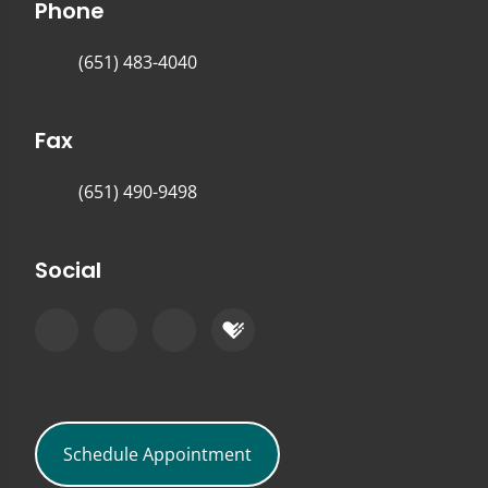
Phone
(651) 483-4040
Fax
(651) 490-9498
Social
Schedule Appointment