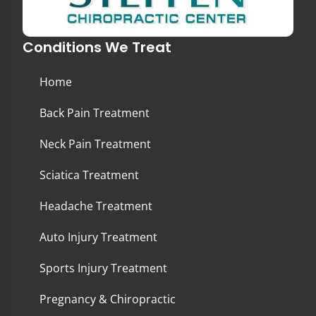
Conditions We Treat
Home
Back Pain Treatment
Neck Pain Treatment
Sciatica Treatment
Headache Treatment
Auto Injury Treatment
Sports Injury Treatment
Pregnancy & Chiropractic