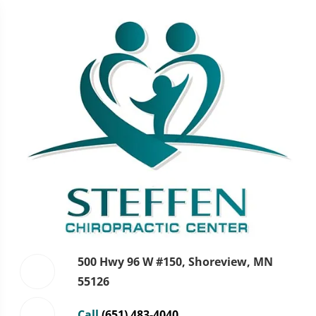
500 Hwy 96 W #150, Shoreview, MN
55126
Call
(651) 483-4040