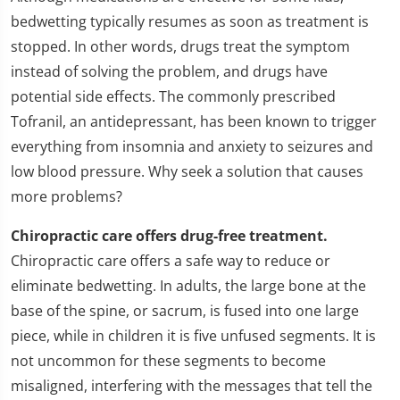
bedwetting typically resumes as soon as treatment is
stopped. In other words, drugs treat the symptom
instead of solving the problem, and drugs have
potential side effects. The commonly prescribed
Tofranil, an antidepressant, has been known to trigger
everything from insomnia and anxiety to seizures and
low blood pressure. Why seek a solution that causes
more problems?
Chiropractic care offers drug-free treatment.
Chiropractic care offers a safe way to reduce or
eliminate bedwetting. In adults, the large bone at the
base of the spine, or sacrum, is fused into one large
piece, while in children it is five unfused segments. It is
not uncommon for these segments to become
misaligned, interfering with the messages that tell the