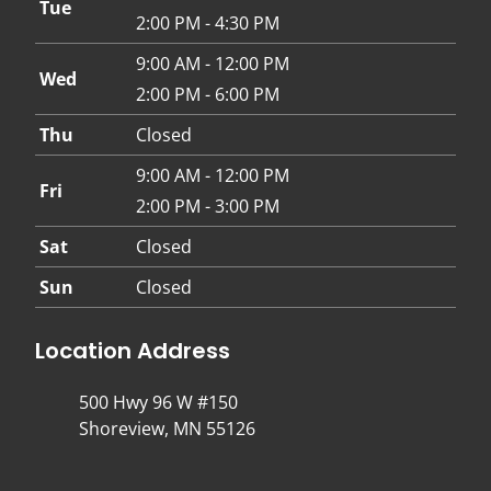
Tue
2:00 PM - 4:30 PM
9:00 AM - 12:00 PM
Wed
2:00 PM - 6:00 PM
Thu
Closed
9:00 AM - 12:00 PM
Fri
2:00 PM - 3:00 PM
Sat
Closed
Sun
Closed
Location Address
500 Hwy 96 W #150
Shoreview, MN 55126