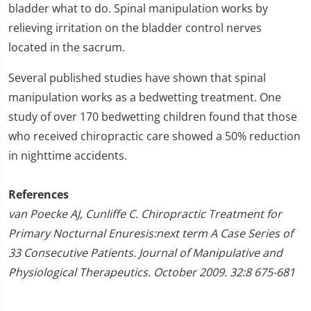
bladder what to do. Spinal manipulation works by
relieving irritation on the bladder control nerves
located in the sacrum.
Several published studies have shown that spinal
manipulation works as a bedwetting treatment. One
study of over 170 bedwetting children found that those
who received chiropractic care showed a 50% reduction
in nighttime accidents.
References
van Poecke AJ, Cunliffe C. Chiropractic Treatment for
Primary Nocturnal Enuresis:next term A Case Series of
33 Consecutive Patients. Journal of Manipulative and
Physiological Therapeutics. October 2009. 32:8 675-681