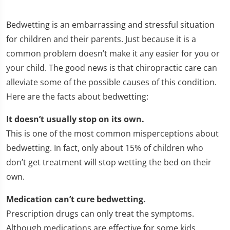
Bedwetting is an embarrassing and stressful situation
for children and their parents. Just because it is a
common problem doesn’t make it any easier for you or
your child. The good news is that chiropractic care can
alleviate some of the possible causes of this condition.
Here are the facts about bedwetting:
It doesn’t usually stop on its own.
This is one of the most common misperceptions about
bedwetting. In fact, only about 15% of children who
don’t get treatment will stop wetting the bed on their
own.
Medication can’t cure bedwetting.
Prescription drugs can only treat the symptoms.
Although medications are effective for some kids,