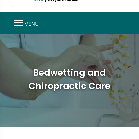
MENU
Bedwetting and
Chiropractic Care