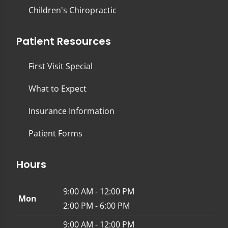
Children's Chiropractic
Patient Resources
First Visit Special
What to Expect
Insurance Information
Patient Forms
Hours
9:00 AM - 12:00 PM
Mon
2:00 PM - 6:00 PM
9:00 AM - 12:00 PM