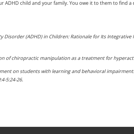
ur ADHD child and your family. You owe it to them to find a 
ity Disorder (ADHD) in Children: Rationale for Its Integrati
n of chiropractic manipulation as a treatment for hyperacti
atment on students with learning and behavioral impairments
:4-5:24-26.