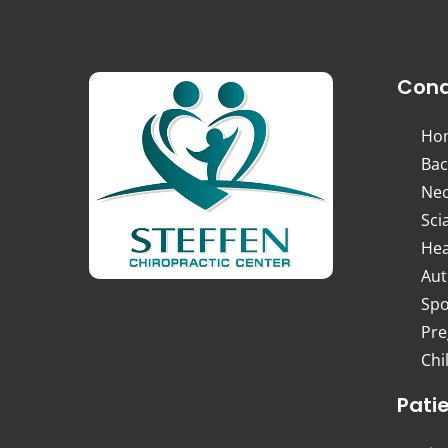
Cond
Ho
Bac
Nec
Sci
Hea
Aut
Spo
Pre
Chi
Pati