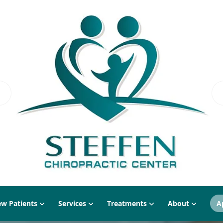
w Patients
Services
Treatments
About
A