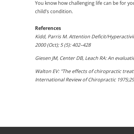
You know how challenging life can be for yo
child’s condition.
References
Kidd, Parris M. Attention Deficit/Hyperactiv
2000 (Oct); 5 (5): 402–428
Giesen JM, Center DB, Leach RA: An evaluatio
Walton EV: "The effects of chiropractic tre
International Review of Chiropractic 1975;29