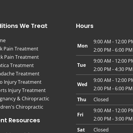
itions We Treat
Hours
me
9:00 AM - 12:00 P
Mon
k Pain Treatment
2:00 PM - 6:00 PM
k Pain Treatment
9:00 AM - 12:00 P
Tue
atica Treatment
2:00 PM - 4:30 PM
dache Treatment
9:00 AM - 12:00 P
o Injury Treatment
Wed
2:00 PM - 6:00 PM
rts Injury Treatment
gnancy & Chiropractic
Thu
Closed
ldren's Chiropractic
9:00 AM - 12:00 P
Fri
2:00 PM - 3:00 PM
ent Resources
Sat
Closed