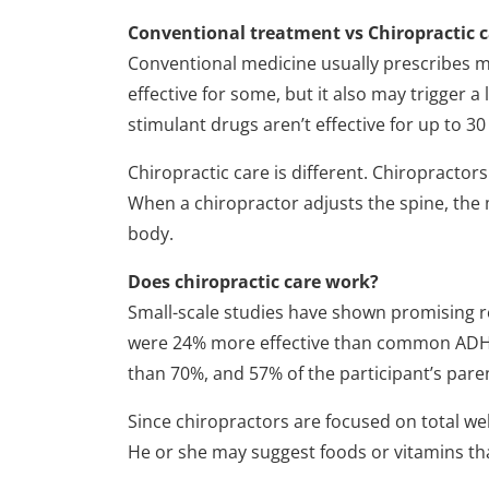
Conventional treatment vs Chiropractic 
Conventional medicine usually prescribes me
effective for some, but it also may trigger a
stimulant drugs aren’t effective for up to 30
Chiropractic care is different. Chiropractor
When a chiropractor adjusts the spine, the
body.
Does chiropractic care work?
Small-scale studies have shown promising r
were 24% more effective than common ADHD 
than 70%, and 57% of the participant’s paren
Since chiropractors are focused on total w
He or she may suggest foods or vitamins that