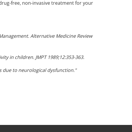
drug-free, non-invasive treatment for your
ve Management. Alternative Medicine Review
vity in children. JMPT 1989;12:353-363.
 due to neurological dysfunction."