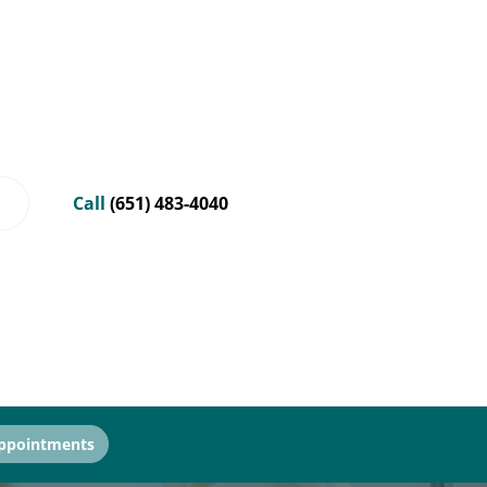
Call
(651) 483-4040
ppointments