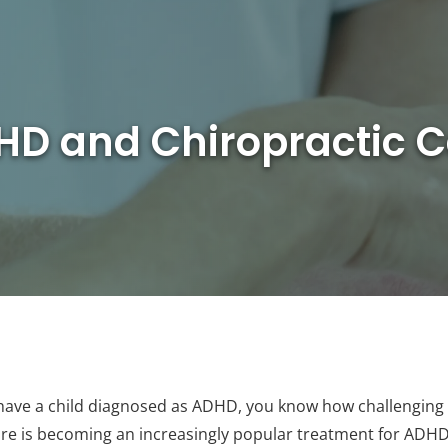
HD and Chiropractic C
 have a child diagnosed as ADHD, you know how challenging it 
care is becoming an increasingly popular treatment for ADHD