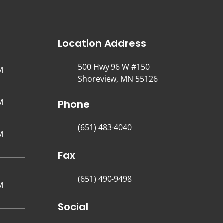
Location Address
500 Hwy 96 W #150
M
Shoreview, MN 55126
M
Phone
(651) 483-4040
M
Fax
(651) 490-9498
M
Social