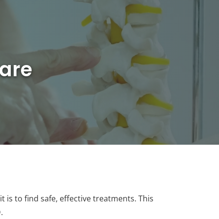
are
is to find safe, effective treatments. This
.