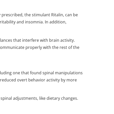
prescribed, the stimulant Ritalin, can be
ritability and insomnia. In addition,
nces that interfere with brain activity.
communicate properly with the rest of the
cluding one that found spinal manipulations
educed overt behavior activity by more
pinal adjustments, like dietary changes.