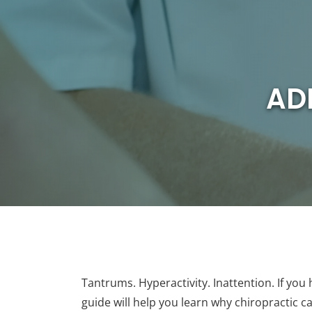
AD
Tantrums. Hyperactivity. Inattention. If you
guide will help you learn why chiropractic 