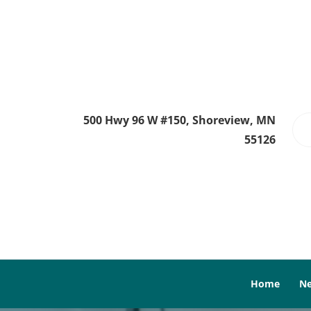
500 Hwy 96 W #150, Shoreview, MN
55126
Home
Ne