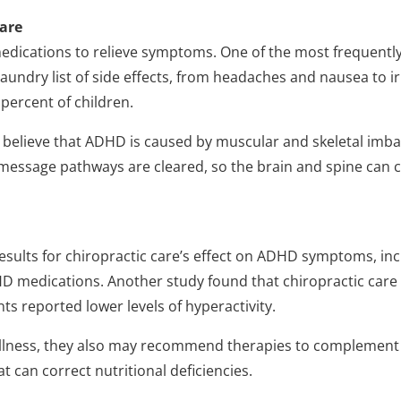
care
dications to relieve symptoms. One of the most frequently 
 laundry list of side effects, from headaches and nausea to ir
 percent of children.
s believe that ADHD is caused by muscular and skeletal imbala
 message pathways are cleared, so the brain and spine can 
esults for chiropractic care’s effect on ADHD symptoms, in
medications. Another study found that chiropractic care r
ts reported lower levels of hyperactivity.
ellness, they also may recommend therapies to complement s
 can correct nutritional deficiencies.