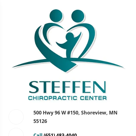
500 Hwy 96 W #150, Shoreview, MN
55126
Call
(651) 483-4040