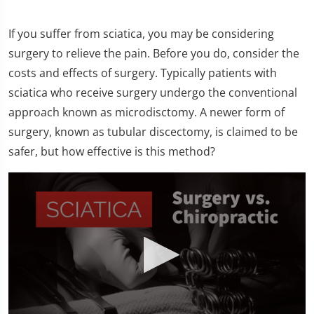
If you suffer from sciatica, you may be considering
surgery to relieve the pain. Before you do, consider the
costs and effects of surgery. Typically patients with
sciatica who receive surgery undergo the conventional
approach known as microdisctomy. A newer form of
surgery, known as tubular discectomy, is claimed to be
safer, but how effective is this method?