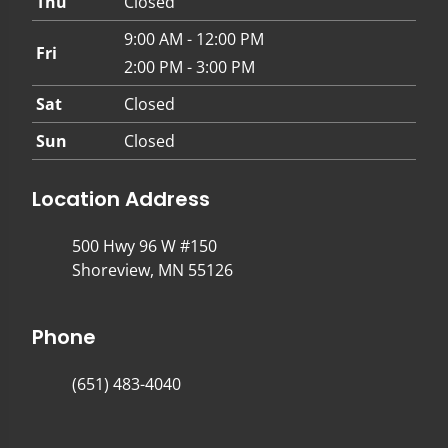
Thu
Closed
9:00 AM - 12:00 PM
Fri
2:00 PM - 3:00 PM
Sat
Closed
Sun
Closed
Location Address
500 Hwy 96 W #150
Shoreview, MN 55126
Phone
(651) 483-4040