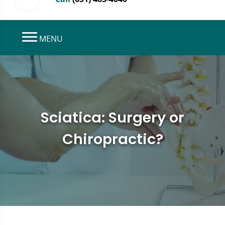
MENU
Sciatica: Surgery or
Chiropractic?