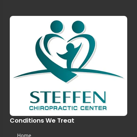
Conditions We Treat
Home