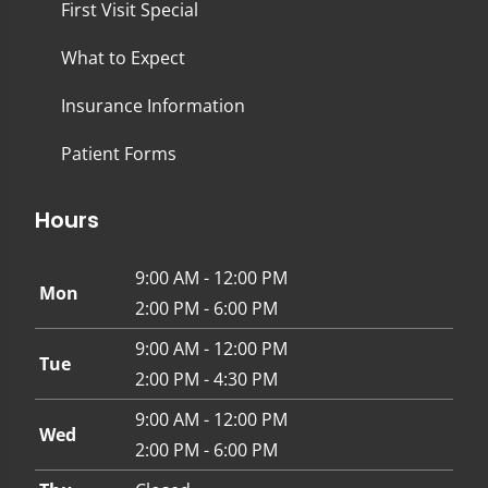
First Visit Special
What to Expect
Insurance Information
Patient Forms
Hours
9:00 AM - 12:00 PM
Mon
2:00 PM - 6:00 PM
9:00 AM - 12:00 PM
Tue
2:00 PM - 4:30 PM
9:00 AM - 12:00 PM
Wed
2:00 PM - 6:00 PM