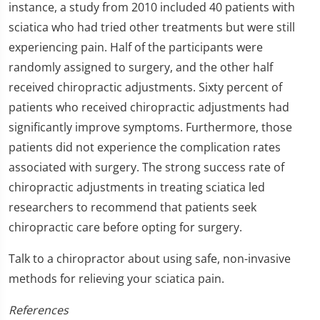
instance, a study from 2010 included 40 patients with
sciatica who had tried other treatments but were still
experiencing pain. Half of the participants were
randomly assigned to surgery, and the other half
received chiropractic adjustments. Sixty percent of
patients who received chiropractic adjustments had
significantly improve symptoms. Furthermore, those
patients did not experience the complication rates
associated with surgery. The strong success rate of
chiropractic adjustments in treating sciatica led
researchers to recommend that patients seek
chiropractic care before opting for surgery.
Talk to a chiropractor about using safe, non-invasive
methods for relieving your sciatica pain.
References