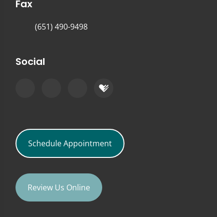
Fax
(651) 490-9498
Social
Schedule Appointment
Review Us Online