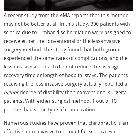
0
A recent study from the AMA reports that this method
seconds
of
may not be better at all. In this study, 300 patients with
2
sciatica due to lumbar disc herniation were assigned to
minutes,
19
receive either the conventional or the less-invasive
seconds
surgery method. The study found that both groups
experienced the same rates of complications, and the
less-invasive approach did not reduce the average
recovery time or length of hospital stays. The patients
receiving the less-invasive surgery actually reported a
higher
degree of disability than conventional surgery
patients. With either surgical method, 1 out of 10
patients had some type of complication.
Numerous studies have proven that chiropractic is an
effective, non-invasive treatment for sciatica. For