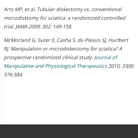
Arts MP, et al. Tubular diskectomy vs. conventional
microdisktomy for sciatica: a randomized controlled
trial. JAMA 2009; 302: 149-158.
McMorland G, Suter E, Casha S, du Plessis SJ, Hurlbert
RJ. Manipulation or microdiskectomy for sciatica? A
prospective randomized clinical study.
Journal of
Manipulative and Physiological Therapeutics
2010; 33(8):
576-584.