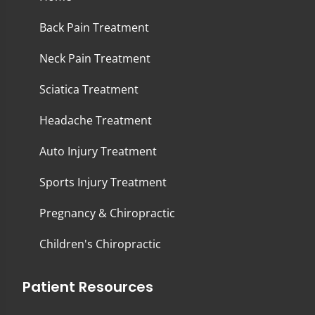
Back Pain Treatment
Neck Pain Treatment
Sciatica Treatment
Headache Treatment
Auto Injury Treatment
Sports Injury Treatment
Pregnancy & Chiropractic
Children's Chiropractic
Patient Resources