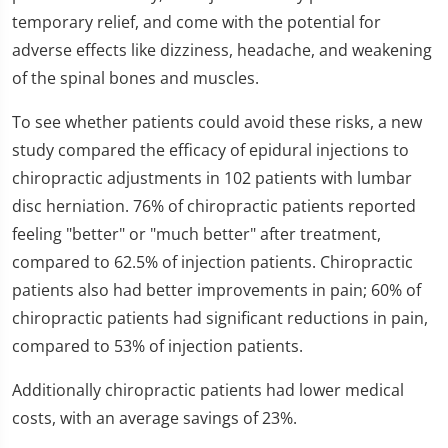
26
temporary relief, and come with the potential for
seconds
adverse effects like dizziness, headache, and weakening
of the spinal bones and muscles.
To see whether patients could avoid these risks, a new
study compared the efficacy of epidural injections to
chiropractic adjustments in 102 patients with lumbar
disc herniation. 76% of chiropractic patients reported
feeling "better" or "much better" after treatment,
compared to 62.5% of injection patients. Chiropractic
patients also had better improvements in pain; 60% of
chiropractic patients had significant reductions in pain,
compared to 53% of injection patients.
Additionally chiropractic patients had lower medical
costs, with an average savings of 23%.