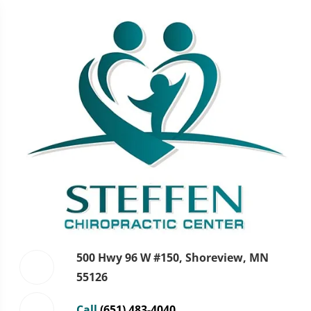
500 Hwy 96 W #150, Shoreview, MN
55126
Call
(651) 483-4040