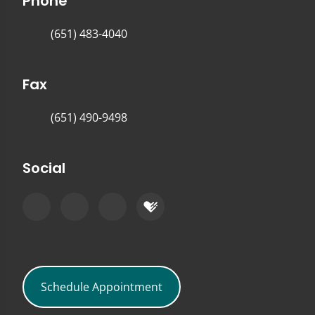
Phone
(651) 483-4040
Fax
(651) 490-9498
Social
Schedule Appointment