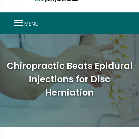
MENU
Chiropractic Beats Epidural
Injections for Disc
Herniation