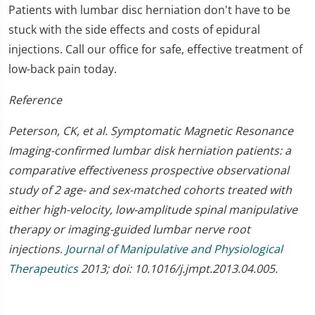
Patients with lumbar disc herniation don't have to be
stuck with the side effects and costs of epidural
injections. Call our office for safe, effective treatment of
low-back pain today.
Reference
Peterson, CK, et al. Symptomatic Magnetic Resonance
Imaging-confirmed lumbar disk herniation patients: a
comparative effectiveness prospective observational
study of 2 age- and sex-matched cohorts treated with
either high-velocity, low-amplitude spinal manipulative
therapy or imaging-guided lumbar nerve root
injections.
Journal of Manipulative and Physiological
Therapeutics
2013; doi: 10.1016/j.jmpt.2013.04.005.