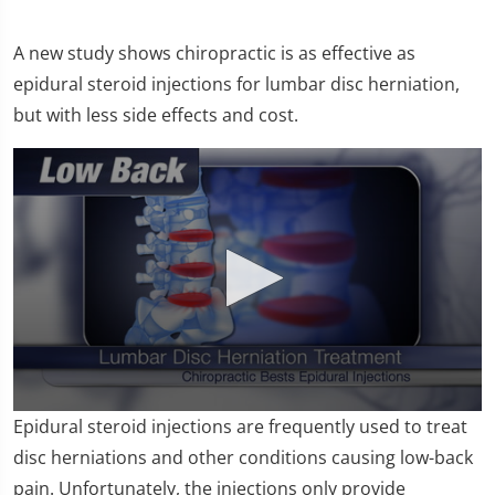
A new study shows chiropractic is as effective as
epidural steroid injections for lumbar disc herniation,
but with less side effects and cost.
0
Epidural steroid injections are frequently used to treat
seconds
of
disc herniations and other conditions causing low-back
1
pain. Unfortunately, the injections only provide
minute,