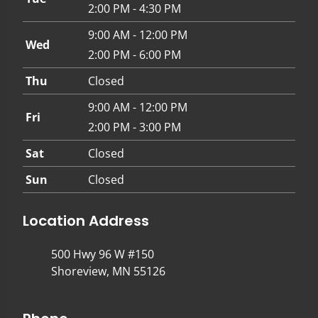
2:00 PM - 4:30 PM
9:00 AM - 12:00 PM
Wed
2:00 PM - 6:00 PM
Thu
Closed
9:00 AM - 12:00 PM
Fri
2:00 PM - 3:00 PM
Sat
Closed
Sun
Closed
Location Address
500 Hwy 96 W #150
Shoreview, MN 55126