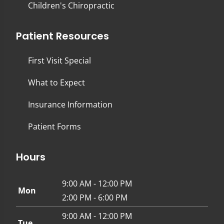
Children's Chiropractic
Patient Resources
First Visit Special
What to Expect
Insurance Information
Patient Forms
Hours
9:00 AM - 12:00 PM
Mon
2:00 PM - 6:00 PM
9:00 AM - 12:00 PM
Tue