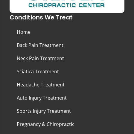
Conditions We Treat
Home
Back Pain Treatment
Neck Pain Treatment
Sciatica Treatment
Headache Treatment
Auto Injury Treatment
Sports Injury Treatment
Pregnancy & Chiropractic