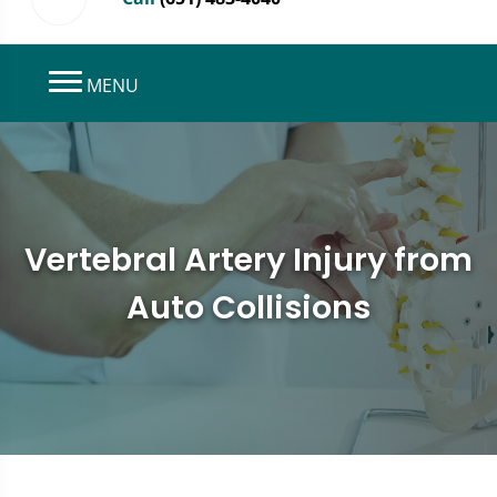
MENU
Vertebral Artery Injury from
Auto Collisions