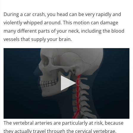
During a car crash, you head can be very rapidly and
violently whipped around. This motion can damage
many different parts of your neck, including the blood
vessels that supply your brain.
0
The vertebral arteries are particularly at risk, because
seconds
of
they actually travel through the cervical vertebrae.