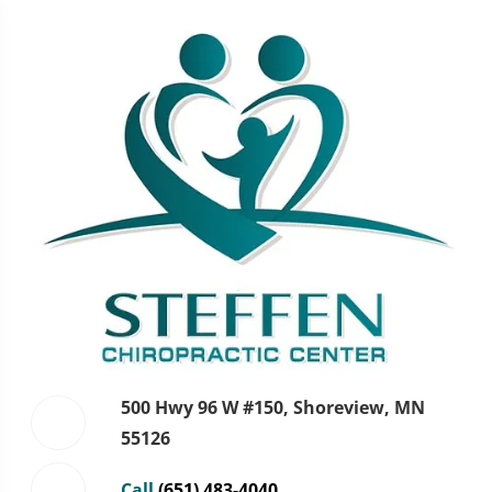
500 Hwy 96 W #150, Shoreview, MN
55126
Call
(651) 483-4040