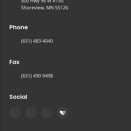
500 Hwy 96 W #150
Shoreview, MN 55126
Phone
(651) 483-4040
Fax
(651) 490-9498
Social