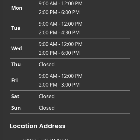
9:00 AM - 12:00 PM
Mon
2:00 PM - 6:00 PM
9:00 AM - 12:00 PM
Tue
2:00 PM - 4:30 PM
9:00 AM - 12:00 PM
Wed
2:00 PM - 6:00 PM
Thu
Closed
9:00 AM - 12:00 PM
Fri
2:00 PM - 3:00 PM
Sat
Closed
Sun
Closed
Location Address