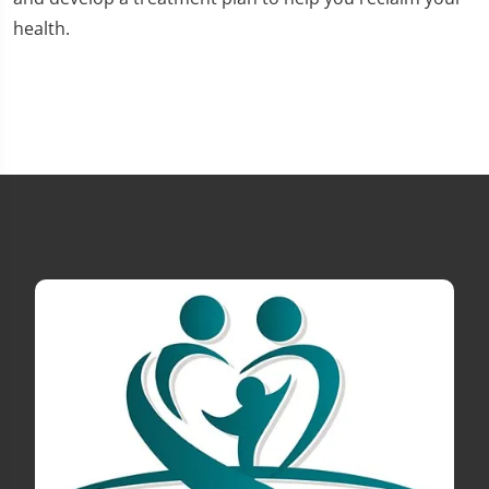
health.