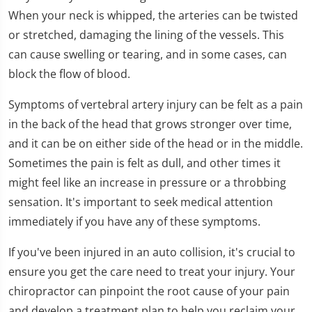
1
When your neck is whipped, the arteries can be twisted
minute,
11
or stretched, damaging the lining of the vessels. This
seconds
can cause swelling or tearing, and in some cases, can
block the flow of blood.
Symptoms of vertebral artery injury can be felt as a pain
in the back of the head that grows stronger over time,
and it can be on either side of the head or in the middle.
Sometimes the pain is felt as dull, and other times it
might feel like an increase in pressure or a throbbing
sensation. It's important to seek medical attention
immediately if you have any of these symptoms.
If you've been injured in an auto collision, it's crucial to
ensure you get the care need to treat your injury. Your
chiropractor can pinpoint the root cause of your pain
and develop a treatment plan to help you reclaim your