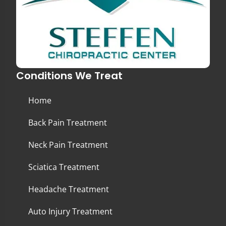
Conditions We Treat
Home
Back Pain Treatment
Neck Pain Treatment
Sciatica Treatment
Headache Treatment
Auto Injury Treatment