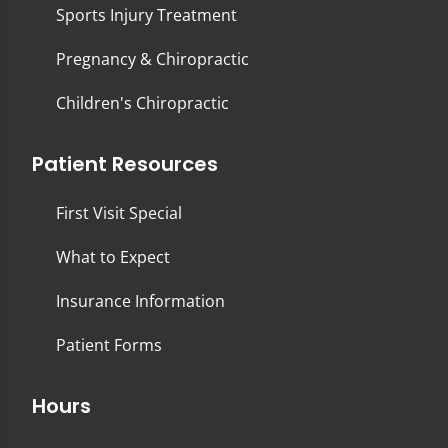
Sports Injury Treatment
Pregnancy & Chiropractic
Children's Chiropractic
Patient Resources
First Visit Special
What to Expect
Insurance Information
Patient Forms
Hours