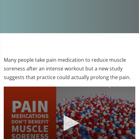
Many people take pain medication to reduce muscle
soreness after an intense workout but a new study
suggests that practice could actually prolong the pain.