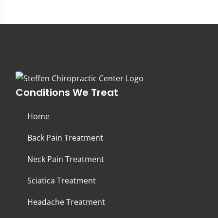
Conditions We Treat
Home
Back Pain Treatment
Neck Pain Treatment
Sciatica Treatment
Headache Treatment