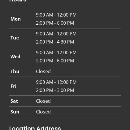
9:00 AM - 12:00 PM
Mon
2:00 PM - 6:00 PM
9:00 AM - 12:00 PM
Tue
2:00 PM - 4:30 PM
9:00 AM - 12:00 PM
Wed
2:00 PM - 6:00 PM
Thu
Closed
9:00 AM - 12:00 PM
Fri
2:00 PM - 3:00 PM
Sat
Closed
Sun
Closed
Location Address