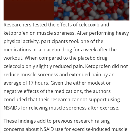
0
Researchers tested the effects of celecoxib and
seconds
of
ketoprofen on muscle soreness. After performing heavy
1
physical activity, participants took one of the
minute,
43
medications or a placebo drug for a week after the
seconds
workout. When compared to the placebo drug,
celecoxib only slightly reduced pain. Ketoprofen did not
reduce muscle soreness and extended pain by an
average of 17 hours. Given the either modest or
negative effects of the medications, the authors
concluded that their research cannot support using
NSAIDs for relieving muscle soreness after exercise.
These findings add to previous research raising
concerns about NSAID use for exercise-induced muscle