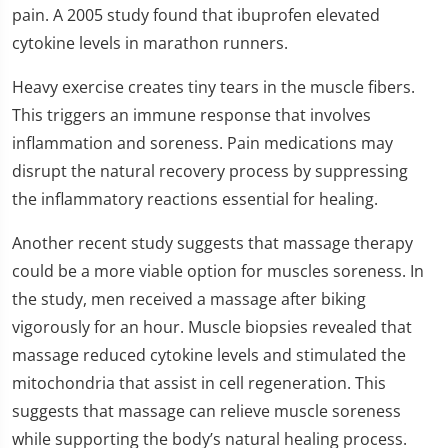
pain. A 2005 study found that ibuprofen elevated
cytokine levels in marathon runners.
Heavy exercise creates tiny tears in the muscle fibers.
This triggers an immune response that involves
inflammation and soreness. Pain medications may
disrupt the natural recovery process by suppressing
the inflammatory reactions essential for healing.
Another recent study suggests that massage therapy
could be a more viable option for muscles soreness. In
the study, men received a massage after biking
vigorously for an hour. Muscle biopsies revealed that
massage reduced cytokine levels and stimulated the
mitochondria that assist in cell regeneration. This
suggests that massage can relieve muscle soreness
while supporting the body’s natural healing process.