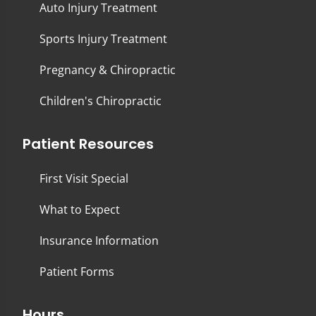
Auto Injury Treatment
Sports Injury Treatment
Pregnancy & Chiropractic
Children's Chiropractic
Patient Resources
First Visit Special
What to Expect
Insurance Information
Patient Forms
Hours