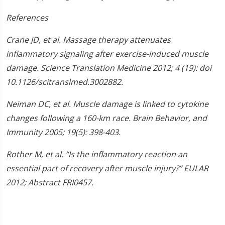
References
Crane JD, et al. Massage therapy attenuates
inflammatory signaling after exercise-induced muscle
damage. Science Translation Medicine 2012; 4 (19): doi
10.1126/scitranslmed.3002882.
Neiman DC, et al. Muscle damage is linked to cytokine
changes following a 160-km race. Brain Behavior, and
Immunity 2005; 19(5): 398-403.
Rother M, et al. “Is the inflammatory reaction an
essential part of recovery after muscle injury?” EULAR
2012; Abstract FRI0457.