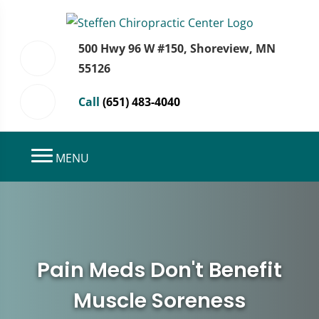
500 Hwy 96 W #150, Shoreview, MN
55126
Call
(651) 483-4040
MENU
Pain Meds Don't Benefit
Muscle Soreness