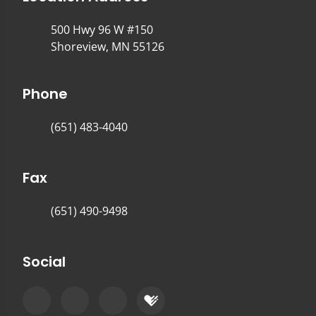
500 Hwy 96 W #150
Shoreview, MN 55126
Phone
(651) 483-4040
Fax
(651) 490-9498
Social